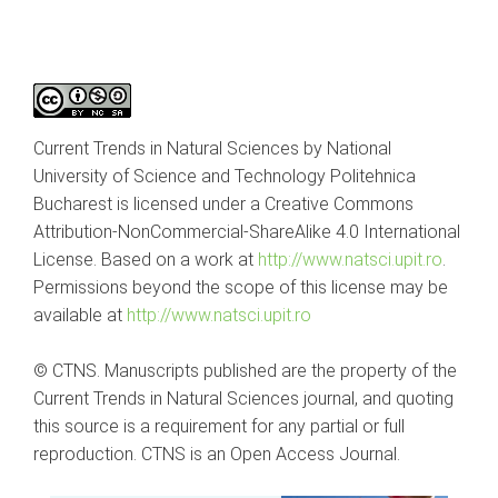
Current Trends in Natural Sciences by National
University of Science and Technology Politehnica
Bucharest is licensed under a Creative Commons
Attribution-NonCommercial-ShareAlike 4.0 International
License. Based on a work at
http://www.natsci.upit.ro
.
Permissions beyond the scope of this license may be
available at
http://www.natsci.upit.ro
© CTNS. Manuscripts published are the property of the
Current Trends in Natural Sciences journal, and quoting
this source is a requirement for any partial or full
reproduction. CTNS is an Open Access Journal.