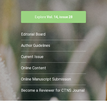
Explore
Vol. 14, issue 28
Editorial Board
Author Guidelines
Current Issue
Online Content
Online Manuscript Submission
Become a Reviewer for CTNS Journal