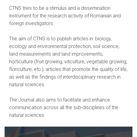
CTNS tries to be a stimulus and a dissemination
instrument for the research activity of Romanian and
foreign investigators.
The aim of CTNS is to publish articles in: biology,
ecology and environmental protection, soil science,
land measurements and land improvements,
horticulture (fruit growing, viticulture, vegetable growing,
floriculture, etc.), articles that promote the quality of life,
as well as the findings of interdisciplinary research in
natural sciences.
The Journal also aims to facilitate and enhance
communication across all the sub-disciplines of the
natural sciences.