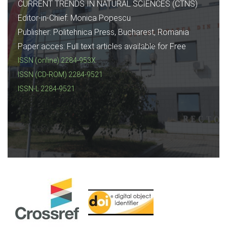
CURRENT TRENDS IN NATURAL SCIENCES (CTNS)
Editor-in-Chief: Monica Popescu
Publisher: Politehnica Press, Bucharest, Romania
Paper acces: Full text articles available for Free
ISSN (online) 2284-953X
ISSN (CD-ROM) 2284-9521
ISSN-L 2284-9521